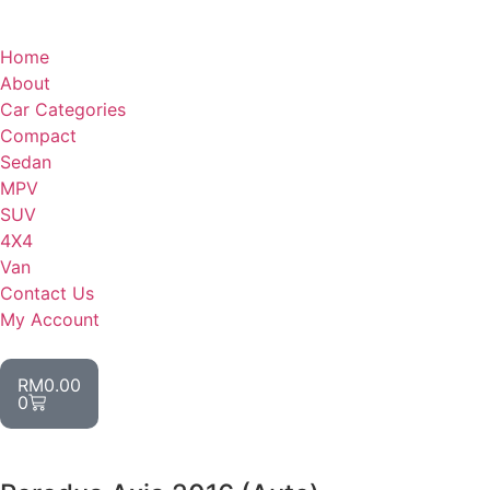
Home
About
Car Categories
Compact
Sedan
MPV
SUV
4X4
Van
Contact Us
My Account
RM
0.00
0