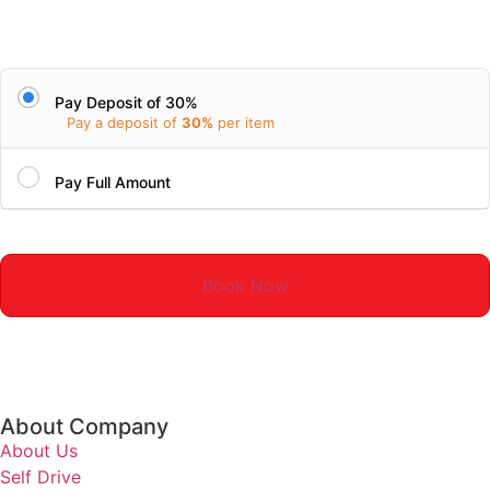
Pay Deposit of 30%
Pay a deposit of
30%
per item
Pay Full Amount
Book Now
About Company
About Us
Self Drive