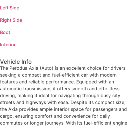
Left Side
Right Side
Boot
Interior
Vehicle Info
The Perodua Axia (Auto) is an excellent choice for drivers
seeking a compact and fuel-efficient car with modern
features and reliable performance. Equipped with an
automatic transmission, it offers smooth and effortless
driving, making it ideal for navigating through busy city
streets and highways with ease. Despite its compact size,
the Axia provides ample interior space for passengers and
cargo, ensuring comfort and convenience for daily
commutes or longer journeys. With its fuel-efficient engine