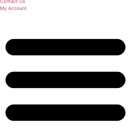
Contact Us
My Account