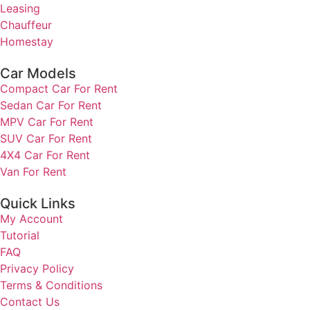
Leasing
Chauffeur
Homestay
Car Models
Compact Car For Rent
Sedan Car For Rent
MPV Car For Rent
SUV Car For Rent
4X4 Car For Rent
Van For Rent
Quick Links
My Account
Tutorial
FAQ
Privacy Policy
Terms & Conditions
Contact Us