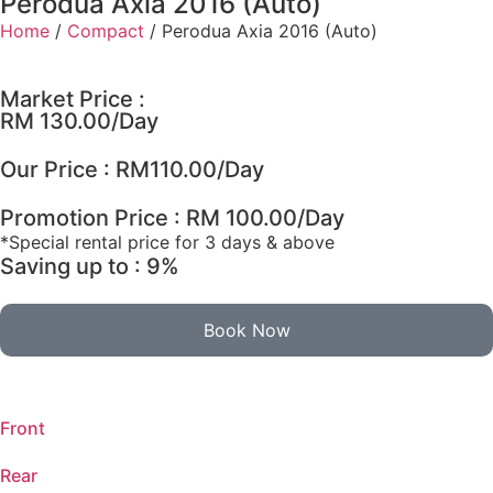
Perodua Axia 2016 (Auto)
Home
/
Compact
/ Perodua Axia 2016 (Auto)
Market Price :
RM 130.00/Day
Our Price :
RM
110.00
/Day
Promotion Price : RM 100.00/Day
*Special rental price for 3 days & above
Saving up to : 9%
Book Now
Front
Rear