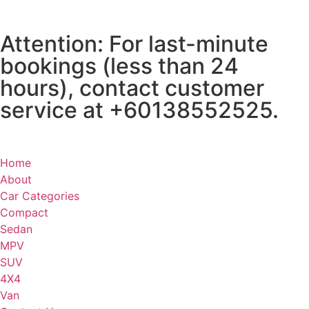
Attention: For last-minute
bookings (less than 24
hours), contact customer
service at +60138552525.
Home
About
Car Categories
Compact
Sedan
MPV
SUV
4X4
Van