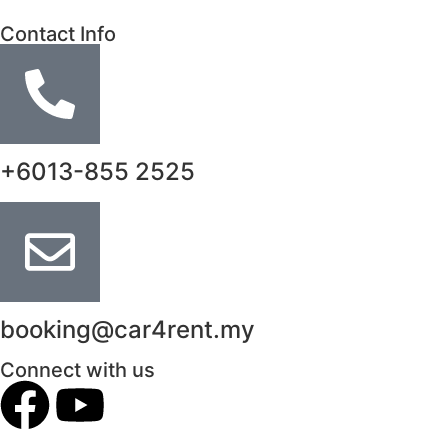
Contact Info
+6013-855 2525
booking@car4rent.my
Connect with us