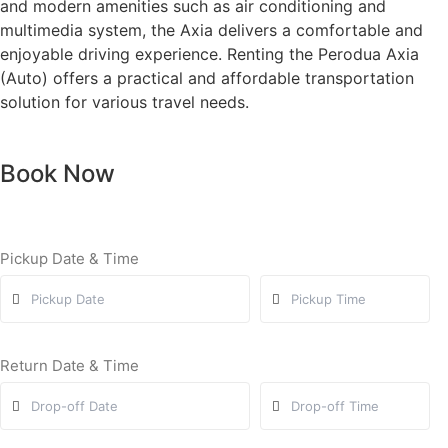
and modern amenities such as air conditioning and
multimedia system, the Axia delivers a comfortable and
enjoyable driving experience. Renting the Perodua Axia
(Auto) offers a practical and affordable transportation
solution for various travel needs.
Book Now
Pickup Date & Time
Return Date & Time