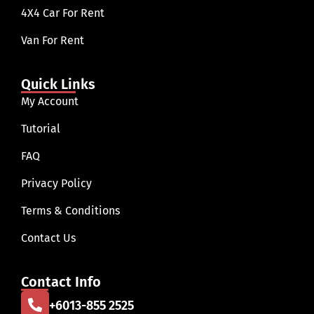
4X4 Car For Rent
Van For Rent
Quick Links
My Account
Tutorial
FAQ
Privacy Policy
Terms & Conditions
Contact Us
Contact Info
+6013-855 2525