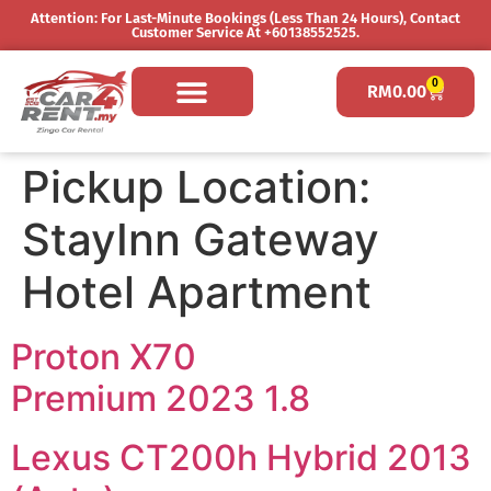
Attention: For Last-Minute Bookings (less Than 24 Hours), Contact
Customer Service At +60138552525.
0
RM
0.00
Pickup Location:
StayInn Gateway
Hotel Apartment
Proton X70
Premium 2023 1.8
Lexus CT200h Hybrid 2013