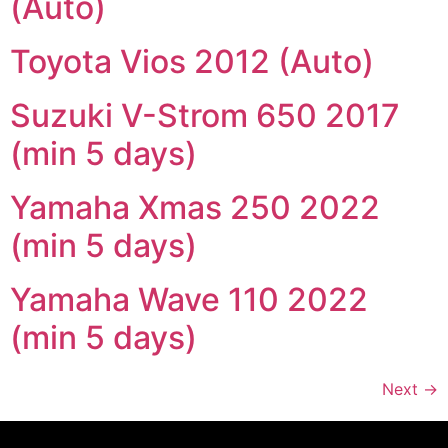
(Auto)
Toyota Vios 2012 (Auto)
Suzuki V-Strom 650 2017
(min 5 days)
Yamaha Xmas 250 2022
(min 5 days)
Yamaha Wave 110 2022
(min 5 days)
Next
→