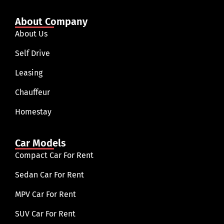
About Company
About Us
Self Drive
Leasing
Chauffeur
Homestay
Car Models
Compact Car For Rent
Sedan Car For Rent
MPV Car For Rent
SUV Car For Rent