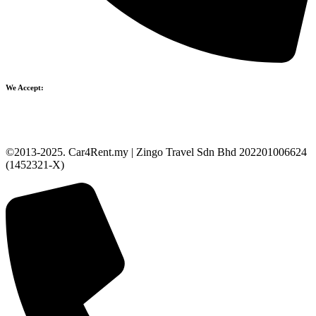
We Accept:
©2013-2025. Car4Rent.my | Zingo Travel Sdn Bhd 202201006624
(1452321-X)