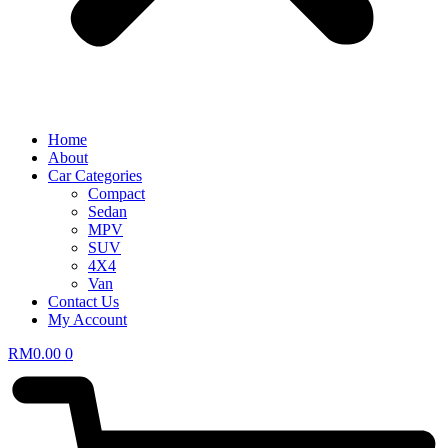
Home
About
Car Categories
Compact
Sedan
MPV
SUV
4X4
Van
Contact Us
My Account
RM
0.00
0