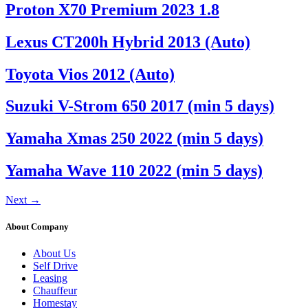
Proton X70 Premium 2023 1.8
Lexus CT200h Hybrid 2013 (Auto)
Toyota Vios 2012 (Auto)
Suzuki V-Strom 650 2017 (min 5 days)
Yamaha Xmas 250 2022 (min 5 days)
Yamaha Wave 110 2022 (min 5 days)
Next
→
About Company
About Us
Self Drive
Leasing
Chauffeur
Homestay