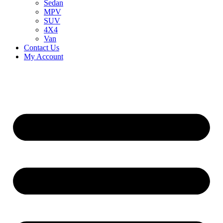
Sedan
MPV
SUV
4X4
Van
Contact Us
My Account