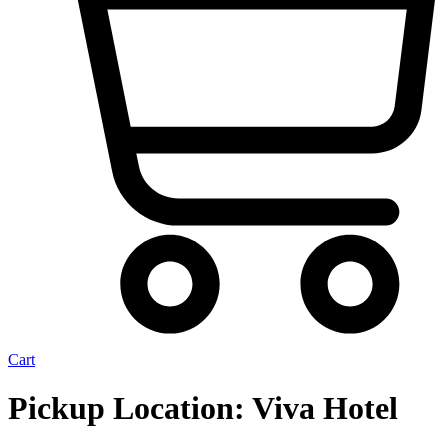
Cart
Pickup Location:
Viva Hotel