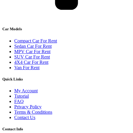
Car Models
Compact Car For Rent
Sedan Car For Rent
MPV Car For Rent
SUV Car For Rent
4X4 Car For Rent
Van For Rent
Quick Links
My Account
Tutorial
FAQ
Privacy Policy
Terms & Conditions
Contact Us
Contact Info