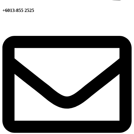
+6013-855 2525