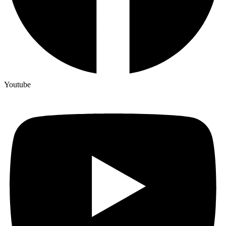
Youtube