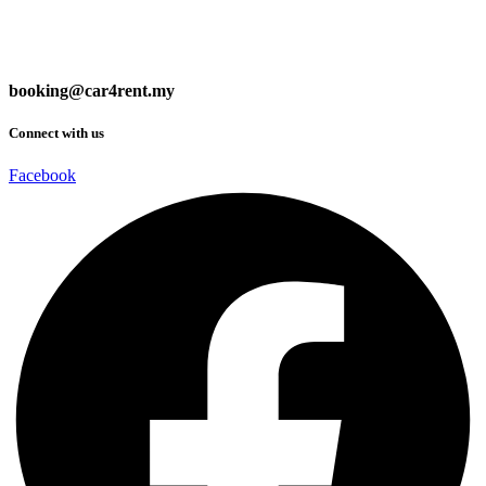
booking@car4rent.my
Connect with us
Facebook